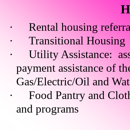
H
·
Rental housing referra
·
Transitional Housing
·
Utility Assistance: as
payment assistance of the
Gas/Electric/Oil and Wa
·
Food Pantry and Clothi
and programs